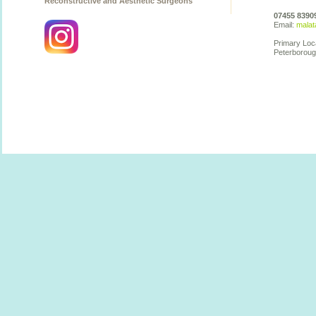
Reconstructive and Aesthetic Surgeons
07455 8390
Email:
malat
Primary Loc
Peterboroug