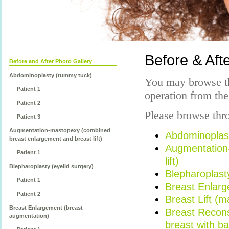
Before & Afte
Before and After Photo Gallery
Abdominoplasty (tummy tuck)
You may browse th
Patient 1
operation from the
Patient 2
Please browse thro
Patient 3
Augmentation-mastopexy (combined
Abdominoplas
breast enlargement and breast lift)
Augmentation
Patient 1
lift)
Blepharoplasty (eyelid surgery)
Blepharoplasty
Patient 1
Breast Enlarg
Patient 2
Breast Lift (
Breast Enlargement (breast
Breast Reconst
augmentation)
breast with b