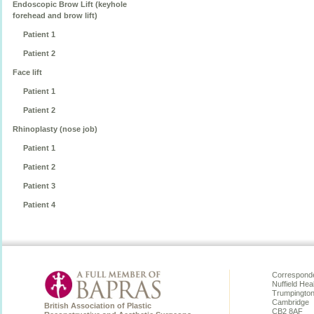
Endoscopic Brow Lift (keyhole
forehead and brow lift)
Patient 1
Patient 2
Face lift
Patient 1
Patient 2
Rhinoplasty (nose job)
Patient 1
Patient 2
Patient 3
Patient 4
Corresponde
Nuffield Hea
Trumpingto
Cambridge
British Association of Plastic
CB2 8AF