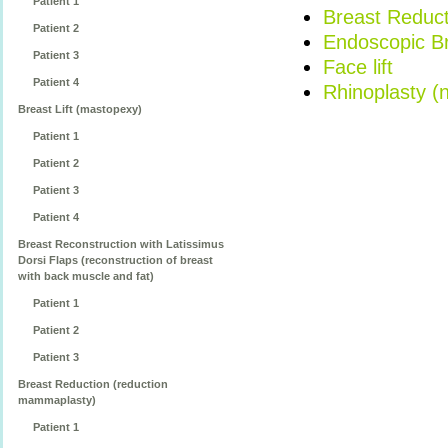
Patient 1
Breast Reduct
Patient 2
Endoscopic Bro
Patient 3
Face lift
Patient 4
Rhinoplasty (
Breast Lift (mastopexy)
Patient 1
Patient 2
Patient 3
Patient 4
Breast Reconstruction with Latissimus
Dorsi Flaps (reconstruction of breast
with back muscle and fat)
Patient 1
Patient 2
Patient 3
Breast Reduction (reduction
mammaplasty)
Patient 1