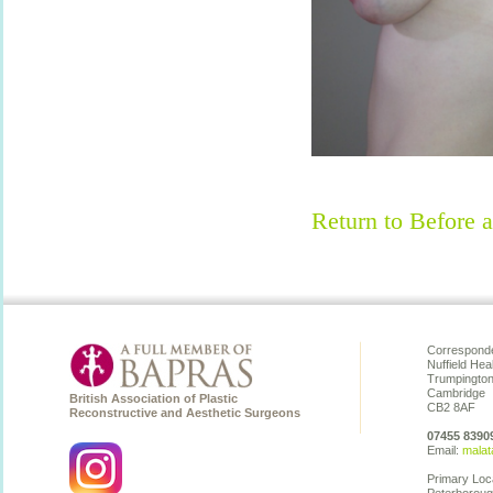
Return to Before a
Corresponde
Nuffield Hea
Trumpingto
Cambridge
British Association of Plastic
CB2 8AF
Reconstructive and Aesthetic Surgeons
07455 8390
Email:
malat
Primary Loc