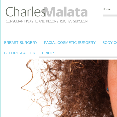
Home
BREAST SURGERY
FACIAL COSMETIC SURGERY
BODY C
BEFORE & AFTER
PRICES