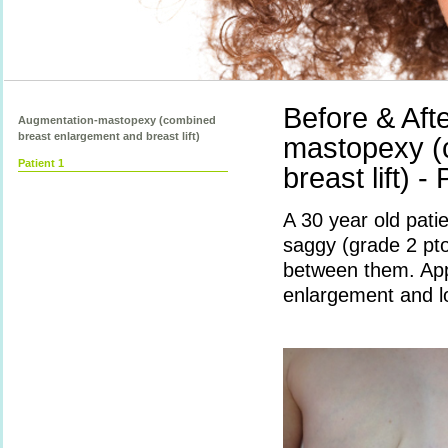
Before & Aft
Augmentation-mastopexy (combined
breast enlargement and breast lift)
mastopexy (
Patient 1
breast lift) -
A 30 year old pati
saggy (grade 2 pto
between them. App
enlargement and lol