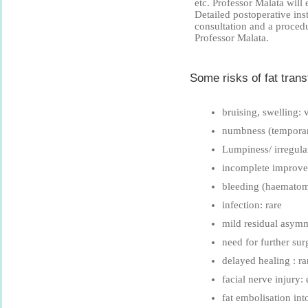
etc. Professor Malata will
Detailed postoperative ins
consultation and a proced
Professor Malata.
Some risks of fat transf
bruising, swelling
numbness (tempora
Lumpiness/ irregular
incomplete improv
bleeding (haematom
infection: rare
mild residual asym
need for further sur
delayed healing : ra
facial nerve injury:
fat embolisation int