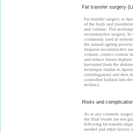
Fat transfer surgery (Li
Fat transfer surgery or lip
of the body and transferrin
and volume. This technique
reconstructive surgery. In 
commonly used in restorin
the natural ageing proces
frequent reconstructive sur
volume, correct contour d
and reduce breast implant 
harvested from the abdome
technique similar to liposu
centrifugation) and then in
controlled fashion into the
technic).
Risks and complications
As in any cosmetic surgery,
the final results are not 
following fat transfer dep
needed and other factors s