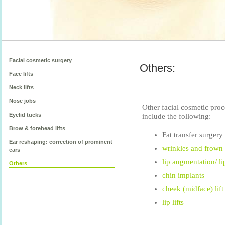
Facial cosmetic surgery
Others:
Face lifts
Neck lifts
Nose jobs
Other facial cosmetic pro
Eyelid tucks
include the following:
Brow & forehead lifts
Fat transfer surgery
Ear reshaping: correction of prominent
wrinkles and frown 
ears
lip augmentation/ l
Others
chin implants
cheek (midface) lift
lip lifts