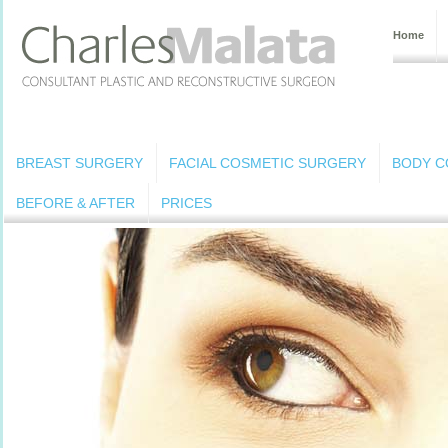
Home
BREAST SURGERY
FACIAL COSMETIC SURGERY
BODY C
BEFORE & AFTER
PRICES