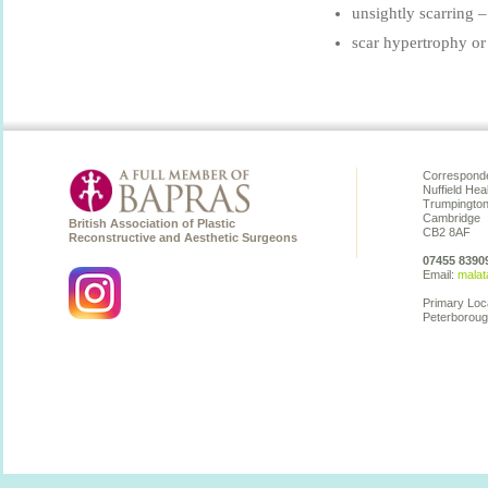
unsightly scarring –
scar hypertrophy or 
Corresponde
Nuffield Hea
Trumpingto
Cambridge
British Association of Plastic
CB2 8AF
Reconstructive and Aesthetic Surgeons
07455 8390
Email:
malat
Primary Loc
Peterboroug