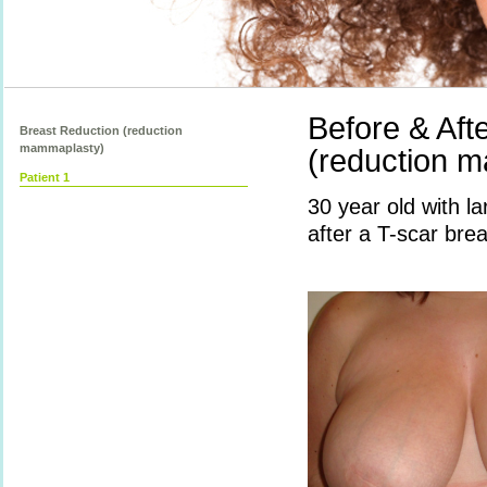
Before & Aft
Breast Reduction (reduction
mammaplasty)
(reduction m
Patient 1
30 year old with 
after a T-scar brea