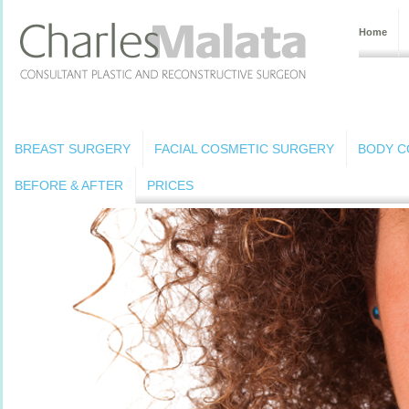
Home
BREAST SURGERY
FACIAL COSMETIC SURGERY
BODY C
BEFORE & AFTER
PRICES