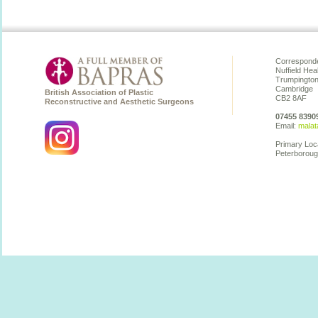
Corresponde
Nuffield Hea
Trumpingto
Cambridge
British Association of Plastic
CB2 8AF
Reconstructive and Aesthetic Surgeons
07455 8390
Email:
malat
Primary Loc
Peterboroug