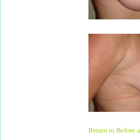
Return to Before a