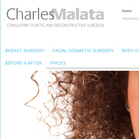
Home
BREAST SURGERY
FACIAL COSMETIC SURGERY
BODY C
BEFORE & AFTER
PRICES