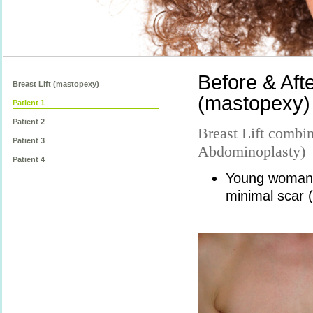
Before & Afte
Breast Lift (mastopexy)
(mastopexy) 
Patient 1
Patient 2
Breast Lift comb
Patient 3
Abdominoplasty)
Patient 4
Young woman w
minimal scar (