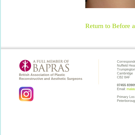
Return to Before a
Corresponde
Nuffield Hea
Trumpingto
Cambridge
British Association of Plastic
CB2 8AF
Reconstructive and Aesthetic Surgeons
07455 8390
Email:
malat
Primary Loc
Peterboroug