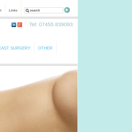
t
Links
Tel: 07455 839093
EAST SURGERY
OTHER