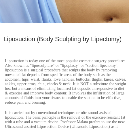
Liposuction (Body Sculpting by Lipectomy)
Liposuction is today one of the most popular cosmetic surgery procedures.
Also known as “liposculpture” or "lipoplasty" or "suction lipectomy",
liposuction is a surgical procedure that sculpts the body by removing
unwanted fat deposits from specific areas of the body such as the
abdomen, hips, waist, flanks, love handles, buttocks, thighs, knees, calves,
ankles, upper arms, chin, cheeks & neck. It is NOT a substitute for weight
loss but a means of eliminating localised fat deposits unresponsive to diet
& exercise and improve body contour. It involves the infiltration of large
amounts of fluids into your tissues to enable the suction to be effective,
reduce pain and bruising.
It is carried out by conventional techniques or ultrasound-assisted
liposuction. The basic principle is the removal of the exercise-resistant fat
with a tube and a vacuum device. Professor Malata prefers to use the new
Ultrasound assisted Liposuction Device (Ultrasonic Liposuction) as it