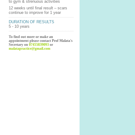
to gym & strenuous activities
12 weeks until final result – scars
continue to improve for 1 year
DURATION OF RESULTS
5 - 10 years
To find out more or make an
appointment please contact Prof Malata's
Secretary on
07455839093
or
malatapractice@gmail.com