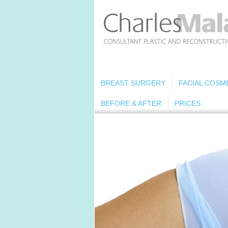
BREAST SURGERY
FACIAL COSM
BEFORE & AFTER
PRICES