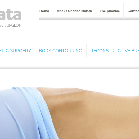
Home
About Charles Malata
The practice
Contac
ETIC SURGERY
BODY CONTOURING
RECONSTRUCTIVE BR