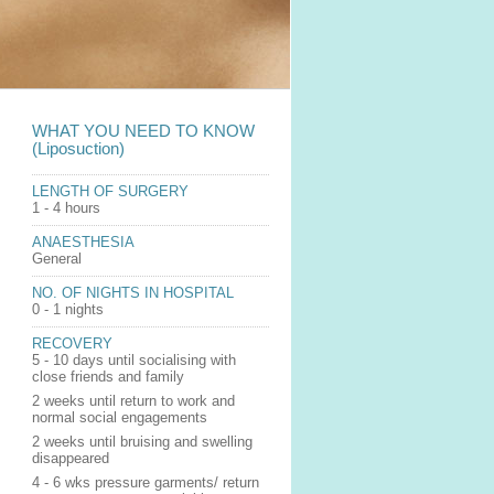
WHAT YOU NEED TO KNOW
(Liposuction)
LENGTH OF SURGERY
1 - 4 hours
ANAESTHESIA
General
NO. OF NIGHTS IN HOSPITAL
0 - 1 nights
RECOVERY
5 - 10 days until socialising with
close friends and family
2 weeks until return to work and
normal social engagements
2 weeks until bruising and swelling
disappeared
4 - 6 wks pressure garments/ return