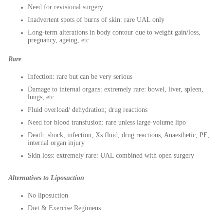
Need for revisional surgery
Inadvertent spots of burns of skin: rare UAL only
Long-term alterations in body contour due to weight gain/loss,
pregnancy, ageing, etc
Rare
Infection: rare but can be very serious
Damage to internal organs: extremely rare: bowel, liver, spleen,
lungs, etc
Fluid overload/ dehydration; drug reactions
Need for blood transfusion: rare unless large-volume lipo
Death: shock, infection, Xs fluid, drug reactions, Anaesthetic, PE,
internal organ injury
Skin loss: extremely rare: UAL combined with open surgery
Alternatives to Liposuction
No liposuction
Diet & Exercise Regimens