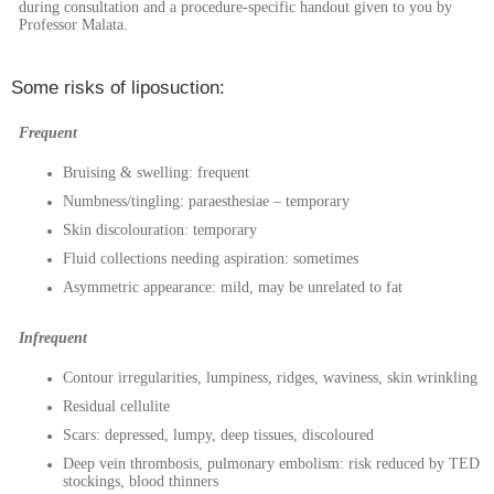
during consultation and a procedure-specific handout given to you by
Professor Malata.
Some risks of liposuction:
Frequent
Bruising & swelling: frequent
Numbness/tingling: paraesthesiae – temporary
Skin discolouration: temporary
Fluid collections needing aspiration: sometimes
Asymmetric appearance: mild, may be unrelated to fat
Infrequent
Contour irregularities, lumpiness, ridges, waviness, skin wrinkling
Residual cellulite
Scars: depressed, lumpy, deep tissues, discoloured
Deep vein thrombosis, pulmonary embolism: risk reduced by TED
stockings, blood thinners