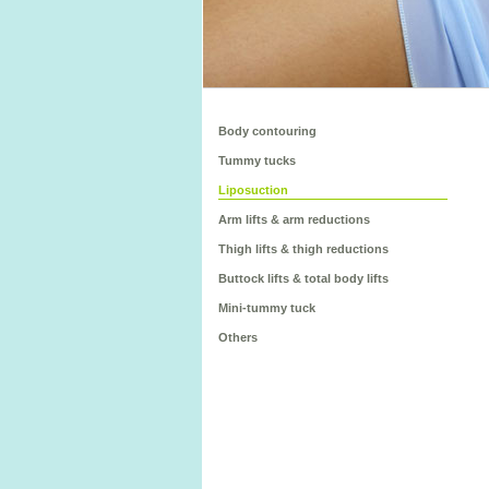
Body contouring
Tummy tucks
Liposuction
Arm lifts & arm reductions
Thigh lifts & thigh reductions
Buttock lifts & total body lifts
Mini-tummy tuck
Others