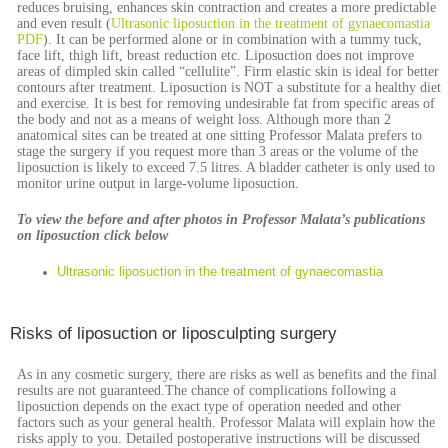
reduces bruising, enhances skin contraction and creates a more predictable
and even result (
Ultrasonic liposuction in the treatment of gynaecomastia
PDF
). It can be performed alone or in combination with a tummy tuck,
face lift, thigh lift, breast reduction etc. Liposuction does not improve
areas of dimpled skin called “cellulite”. Firm elastic skin is ideal for better
contours after treatment. Liposuction is NOT a substitute for a healthy diet
and exercise. It is best for removing undesirable fat from specific areas of
the body and not as a means of weight loss. Although more than 2
anatomical sites can be treated at one sitting Professor Malata prefers to
stage the surgery if you request more than 3 areas or the volume of the
liposuction is likely to exceed 7.5 litres. A bladder catheter is only used to
monitor urine output in large-volume liposuction.
To view the before and after photos in Professor Malata’s publications
on liposuction click below
Ultrasonic liposuction in the treatment of gynaecomastia
Risks of liposuction or liposculpting surgery
As in any cosmetic surgery, there are risks as well as benefits and the final
results are not guaranteed.The chance of complications following a
liposuction depends on the exact type of operation needed and other
factors such as your general health. Professor Malata will explain how the
risks apply to you. Detailed postoperative instructions will be discussed