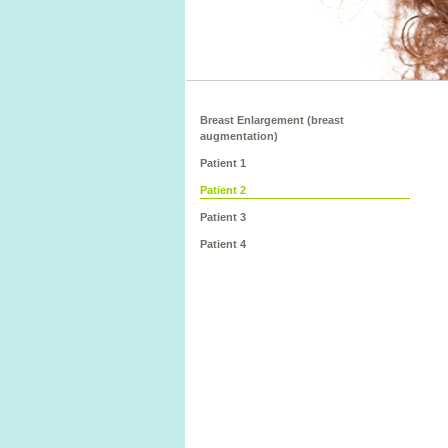
Breast Enlargement (breast
augmentation)
Patient 1
Patient 2
Patient 3
Patient 4