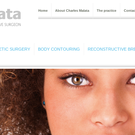
Home
About Charles Malata
The practice
Contac
ETIC SURGERY
BODY CONTOURING
RECONSTRUCTIVE BR