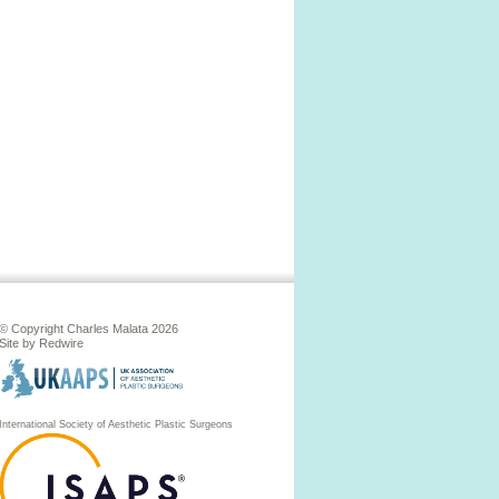
© Copyright Charles Malata 2026
Site by
Redwire
International Society of Aesthetic Plastic Surgeons