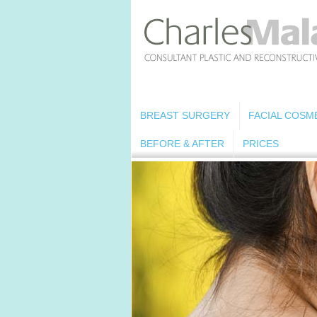
BREAST SURGERY
FACIAL COSM
BEFORE & AFTER
PRICES