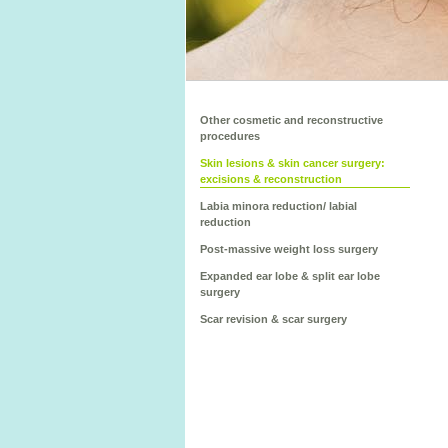
Other cosmetic and reconstructive
procedures
Skin lesions & skin cancer surgery:
excisions & reconstruction
Labia minora reduction/ labial
reduction
Post-massive weight loss surgery
Expanded ear lobe & split ear lobe
surgery
Scar revision & scar surgery