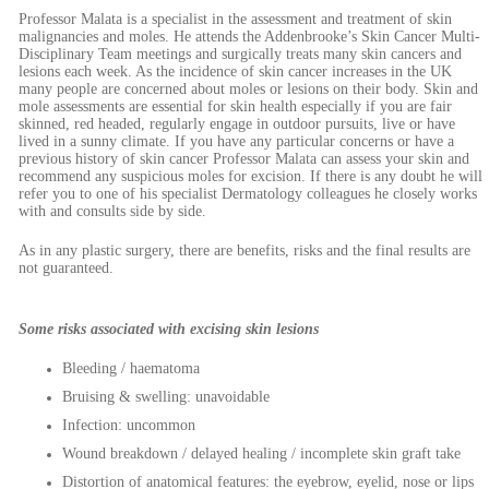
Professor Malata is a specialist in the assessment and treatment of skin
malignancies and moles. He attends the Addenbrooke’s Skin Cancer Multi-
Disciplinary Team meetings and surgically treats many skin cancers and
lesions each week. As the incidence of skin cancer increases in the UK
many people are concerned about moles or lesions on their body. Skin and
mole assessments are essential for skin health especially if you are fair
skinned, red headed, regularly engage in outdoor pursuits, live or have
lived in a sunny climate. If you have any particular concerns or have a
previous history of skin cancer Professor Malata can assess your skin and
recommend any suspicious moles for excision. If there is any doubt he will
refer you to one of his specialist Dermatology colleagues he closely works
with and consults side by side.
As in any plastic surgery, there are benefits, risks and the final results are
not guaranteed.
Some risks associated with excising skin lesions
Bleeding / haematoma
Bruising & swelling: unavoidable
Infection: uncommon
Wound breakdown / delayed healing / incomplete skin graft take
Distortion of anatomical features: the eyebrow, eyelid, nose or lips