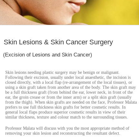
Skin Lesions & Skin Cancer Surgery
(Excision of Lesions and Skin Cancer)
Skin lesions needing plastic surgery may be benign or malignant.
Following their excision, usually under local anaesthetic, the incision is
closed directly, with a local flap (re-arrangement of the local tissues), or
using a skin graft taken from another area of the body. The skin graft may
be a full thickness graft (from behind the ear, lower neck, in front of the
ear, the groin crease or from the inner arm) or a split skin graft (usually
from the thigh). When skin grafts are needed on the face, Professor Malata
prefers to use full thickness skin grafts for better cosmetic results. In
general local flaps produce superior cosmetic results in view of their
similar thickness, texture and colour match to the surrounding tissues.
Professor Malata will discuss with you the most appropriate method of
removing your skin lesion and reconstructing the resultant defect.