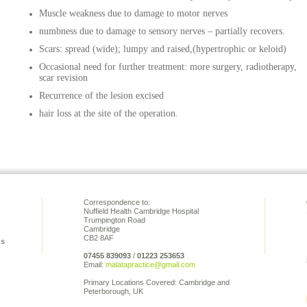
Muscle weakness due to damage to motor nerves
numbness due to damage to sensory nerves – partially recovers.
Scars: spread (wide); lumpy and raised,(hypertrophic or keloid)
Occasional need for further treatment: more surgery, radiotherapy,
scar revision
Recurrence of the lesion excised
hair loss at the site of the operation.
Correspondence to:
Nuffield Health Cambridge Hospital
Trumpington Road
Cambridge
CB2 8AF
ns
07455 839093
/
01223 253653
Email:
malatapractice@gmail.com
Primary Locations Covered: Cambridge and
Peterborough, UK