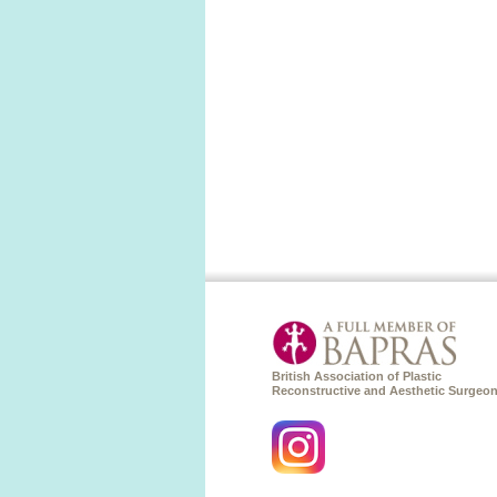
British Association of Plastic
Reconstructive and Aesthetic Surgeo