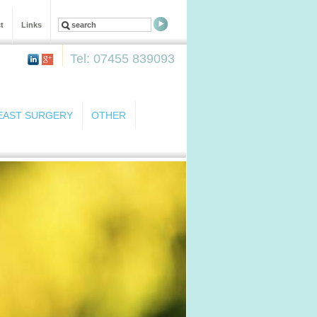
t
Links
Tel: 07455 839093
EAST SURGERY
OTHER