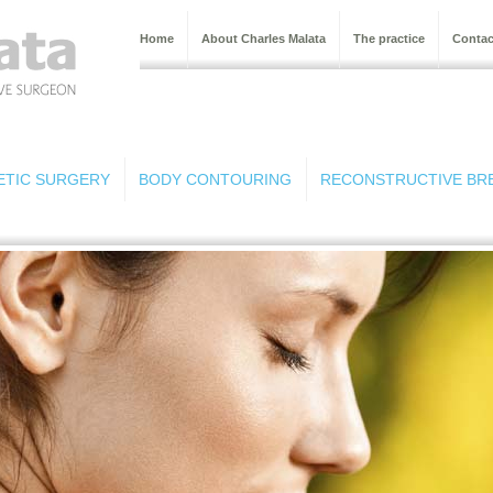
Home
About Charles Malata
The practice
Contac
ETIC SURGERY
BODY CONTOURING
RECONSTRUCTIVE BR