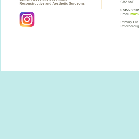
CB2 8AF
Reconstructive and Aesthetic Surgeons
07455 8390
Email:
malat
Primary Loc
Peterboroug