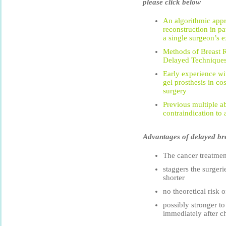
please click below
An algorithmic appr
reconstruction in pa
a single surgeon’s e
Methods of Breast 
Delayed Techniques
Early experience wi
gel prosthesis in co
surgery
Previous multiple a
contraindication to 
Advantages of delayed bre
The cancer treatmen
staggers the surgeri
shorter
no theoretical risk 
possibly stronger to
immediately after 