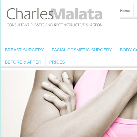
Home
BREAST SURGERY
FACIAL COSMETIC SURGERY
BODY C
BEFORE & AFTER
PRICES