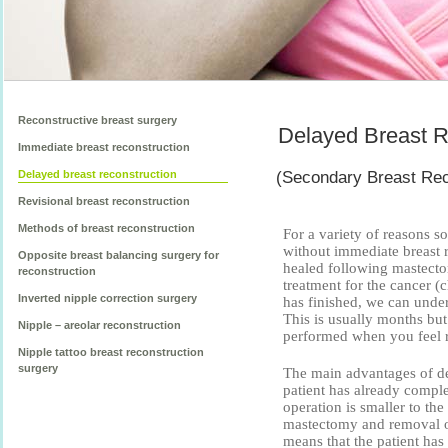
Reconstructive breast surgery
Delayed Breast R
Immediate breast reconstruction
(Secondary Breast Rec
Delayed breast reconstruction
Revisional breast reconstruction
Methods of breast reconstruction
For a variety of reasons
without immediate breast 
Opposite breast balancing surgery for
healed following mastecto
reconstruction
treatment for the cancer (
Inverted nipple correction surgery
has finished, we can under
This is usually months but
Nipple – areolar reconstruction
performed when you feel re
Nipple tattoo breast reconstruction
surgery
The main advantages of del
patient has already comple
operation is smaller to the
mastectomy and removal of
means that the patient has 