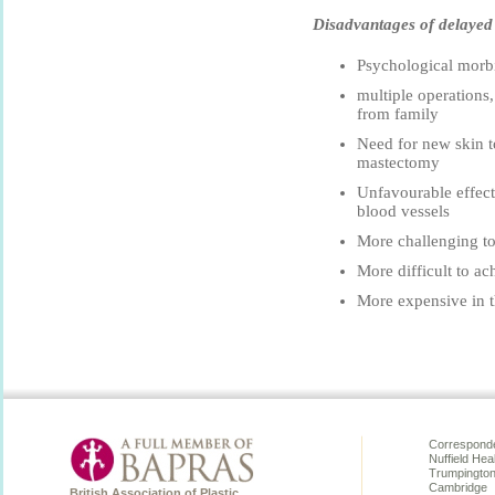
Disadvantages of delayed 
Psychological morbi
multiple operations
from family
Need for new skin t
mastectomy
Unfavourable effect
blood vessels
More challenging to 
More difficult to ac
More expensive in t
Corresponde
Nuffield Hea
Trumpingto
Cambridge
British Association of Plastic