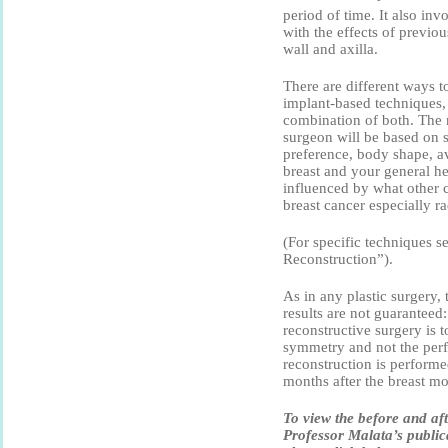
period of time. It also inv
with the effects of previo
wall and axilla.
There are different ways t
implant-based techniques, 
combination of both. The 
surgeon will be based on s
preference, body shape, av
breast and your general hea
influenced by what other 
breast cancer especially r
(For specific techniques s
Reconstruction”).
As in any plastic surgery, t
results are not guaranteed:
reconstructive surgery is 
symmetry and not the perfe
reconstruction is performe
months after the breast m
To view the before and af
Professor Malata’s public