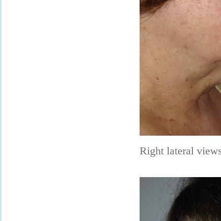
Right lateral view