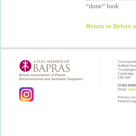
“done” look
Return to Before a
Corresponde
Nuffield Hea
Trumpingto
Cambridge
British Association of Plastic
CB2 8AF
Reconstructive and Aesthetic Surgeons
07455 8390
Email:
malat
Primary Loc
Peterboroug