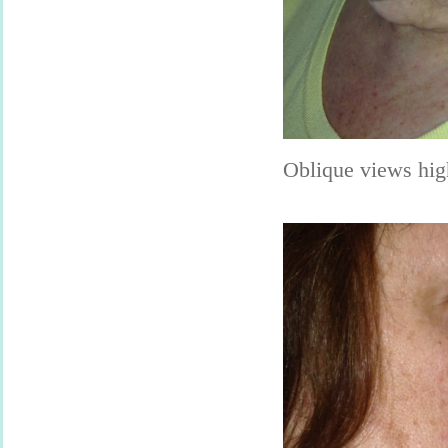
Oblique views hig