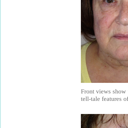
Front views show 
tell-tale features of