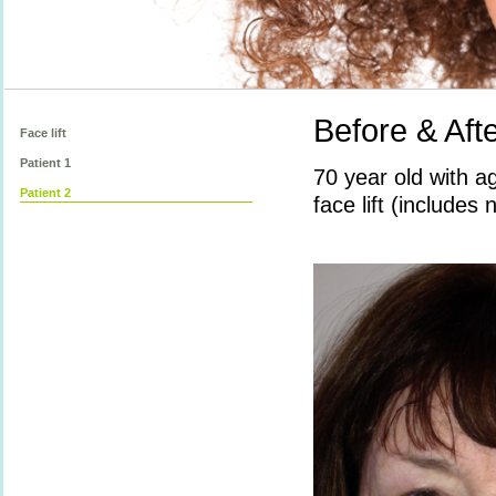
Before & Afte
Face lift
Patient 1
70 year old with a
Patient 2
face lift (includes 