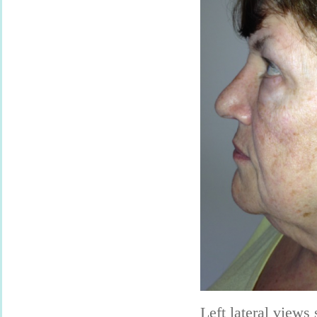
Left lateral views