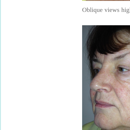
Oblique views hig