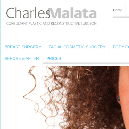
Home
BREAST SURGERY
FACIAL COSMETIC SURGERY
BODY C
BEFORE & AFTER
PRICES