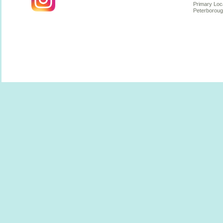
Primary Loc
Peterboroug