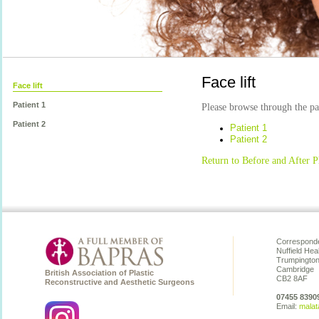
Face lift
Face lift
Patient 1
Please browse through the pat
Patient 2
Patient 1
Patient 2
Return to Before and After P
Corresponde
Nuffield Hea
Trumpingto
Cambridge
British Association of Plastic
CB2 8AF
Reconstructive and Aesthetic Surgeons
07455 8390
Email:
malat