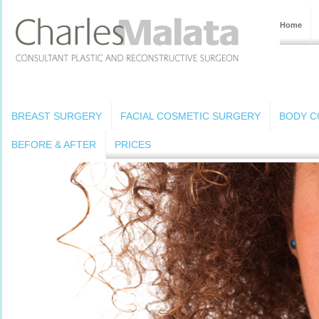
Home
BREAST SURGERY
FACIAL COSMETIC SURGERY
BODY C
BEFORE & AFTER
PRICES