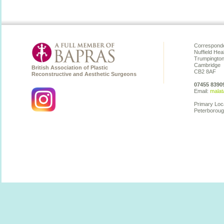
Corresponde
Nuffield Hea
Trumpingto
Cambridge
British Association of Plastic
CB2 8AF
Reconstructive and Aesthetic Surgeons
07455 8390
Email:
malat
Primary Loc
Peterboroug