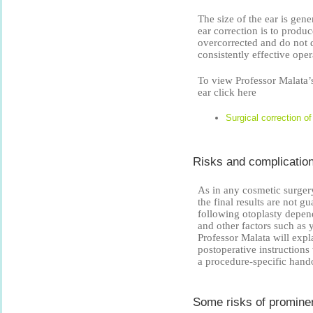
The size of the ear is gen
ear correction is to produ
overcorrected and do not d
consistently effective ope
To view Professor Malata’s
ear click here
Surgical correction o
Risks and complication
As in any cosmetic surgery,
the final results are not 
following otoplasty depen
and other factors such as y
Professor Malata will expl
postoperative instructions
a procedure-specific hand
Some risks of prominen