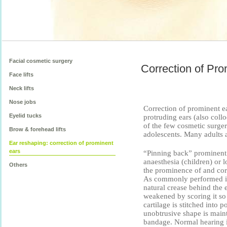
Facial cosmetic surgery
Correction of Pro
Face lifts
Neck lifts
Nose jobs
Correction of prominent ea
Eyelid tucks
protruding ears (also colloq
of the few cosmetic surge
Brow & forehead lifts
adolescents. Many adults a
Ear reshaping: correction of prominent
ears
“Pinning back” prominent e
anaesthesia (children) or l
Others
the prominence of and cor
As commonly performed in 
natural crease behind the ea
weakened by scoring it so 
cartilage is stitched into 
unobtrusive shape is maint
bandage. Normal hearing is