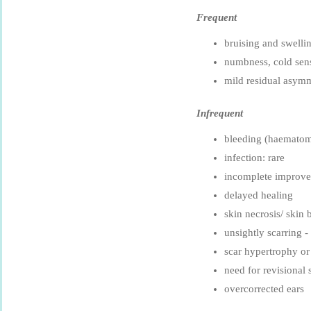
Frequent
bruising and swell
numbness, cold sens
mild residual asym
Infrequent
bleeding (haemato
infection: rare
incomplete improv
delayed healing
skin necrosis/ skin b
unsightly scarring -
scar hypertrophy or
need for revisional 
overcorrected ears