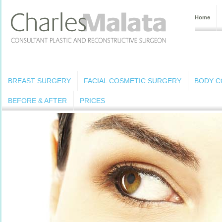
Home
BREAST SURGERY
FACIAL COSMETIC SURGERY
BODY C
BEFORE & AFTER
PRICES