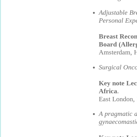
Adjustable Br
Personal Expe
Breast Recon
Board (Aller
Amsterdam, H
Surgical Onco
Key note Lec
Africa
.
East London,
A pragmatic a
gynaecomasti