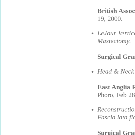
British Asso
19, 2000.
LeJour Vertic
Mastectomy.
Surgical Gr
Head & Neck 
East Anglia 
Pboro, Feb 28
Reconstructio
Fascia lata fl
Surgical Gr