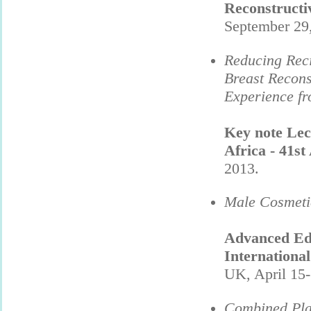
Reconstruct
September 29
Reducing Reci
Breast Recons
Experience fr
Key note Lec
Africa - 41s
2013.
Male Cosmetic
Advanced Edu
Internationa
UK, April 15-
Combined Plas