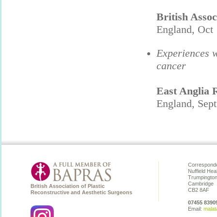
British Assoc
England, Oct 
Experiences w
cancer
East Anglia 
England, Sep
Corresponde
Nuffield Hea
Trumpingto
Cambridge
British Association of Plastic
CB2 8AF
Reconstructive and Aesthetic Surgeons
07455 8390
Email:
malat