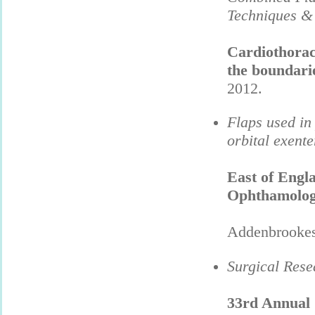
Techniques &
Cardiothoraci
the boundarie
2012.
Flaps used in
orbital exente
East of
Engl
Ophthamolog
Addenbrookes 
Surgical Rese
33rd Annual C