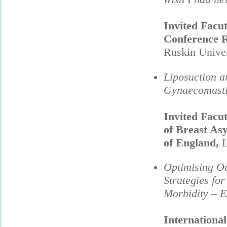
Invited Facu
Conference
Ruskin Unive
Liposuction a
Gynaecomast
Invited Facu
of Breast As
of England,
L
Optimising Ou
Strategies fo
Morbidity – 
International