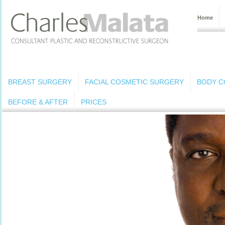
Home
BREAST SURGERY
FACIAL COSMETIC SURGERY
BODY C
BEFORE & AFTER
PRICES