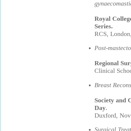
gynaecomasti
Royal Colleg
Series.
RCS, London,
Post-mastecto
Regional Sur
Clinical Scho
Breast Recons
Society and 
Day
.
Duxford, Nov
Surgical Trea