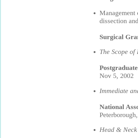
Management of
dissection a
Surgical Gr
The Scope of 
Postgraduat
Nov 5, 2002
Immediate and
National Ass
Peterborough
Head & Neck 