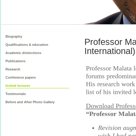
Biography
Professor Mal
Qualifications & education
International)
Academic distinctions
Publications
Professor Malata l
Research
forums predominant
Conference papers
His research work
Invited lectures
list of his invited
Testimonials
Before and After Photo Gallery
Download Professo
“Professor Malata
Revision augm
wish I had ne