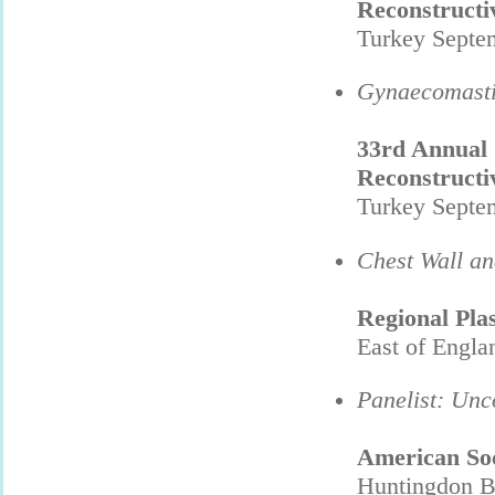
Reconstructi
Turkey Septe
Gynaecomasti
33rd Annual C
Reconstructi
Turkey Septe
Chest Wall an
Regional Pla
East of Engla
Panelist: Unc
American Soc
Huntingdon B