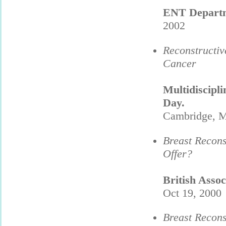
ENT Depart
2002
Reconstructi
Cancer
Multidiscipl
Day.
Cambridge, M
Breast Recons
Offer?
British Asso
Oct 19, 2000
Breast Recons