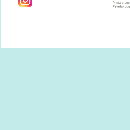
Primary Loc
Peterboroug