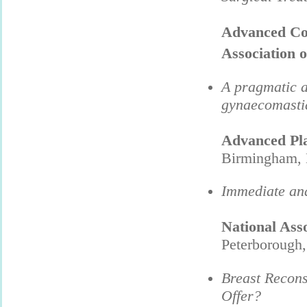
Advanced Cour
Association o
A pragmatic a
gynaecomasti
Advanced Pla
Birmingham, 
Immediate and
National Ass
Peterborough
Breast Recons
Offer?