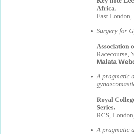
Key note Lec
Africa
.
East London,
Surgery for 
Association 
Racecourse, Y
Malata Web
A pragmatic a
gynaecomasti
Royal Colleg
Series.
RCS, London,
A pragmatic a